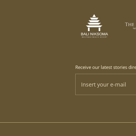
Receive our latest stories dir