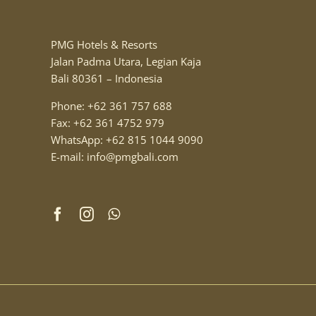
PMG Hotels & Resorts
Jalan Padma Utara, Legian Kaja
Bali 80361 – Indonesia
Phone: +62 361 757 688
Fax: +62 361 4752 979
WhatsApp: +62 815 1044 9090
E-mail: info@pmgbali.com