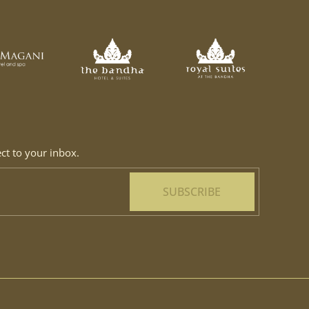
ect to your inbox.
SUBSCRIBE