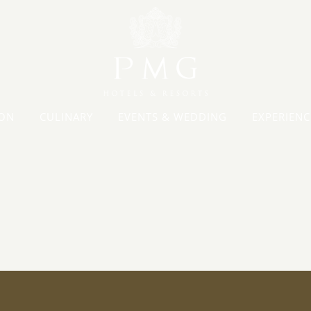
ON
CULINARY
EVENTS & WEDDING
EXPERIENC