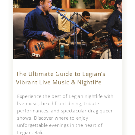
WELLNESS
The Ultimate Guide to Legian’s
Vibrant Live Music & Nightlife
Experience the best of Legian nightlife with
live music, beachfront dining, tribute
performances, and spectacular drag queen
shows. Discover where to enjoy
unforgettable evenings in the heart of
Legian, Bali.