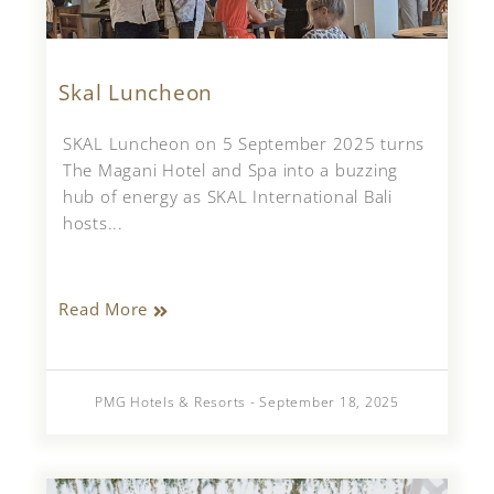
Skal Luncheon
SKAL Luncheon on 5 September 2025 turns
The Magani Hotel and Spa into a buzzing
hub of energy as SKAL International Bali
hosts...
Read More
PMG Hotels & Resorts - September 18, 2025