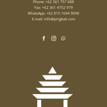
Phone: +62 361 757 688
Fax: +62 361 4752 979
WhatsApp: +62 815 1044 9090
E-mail: info@pmgbali.com