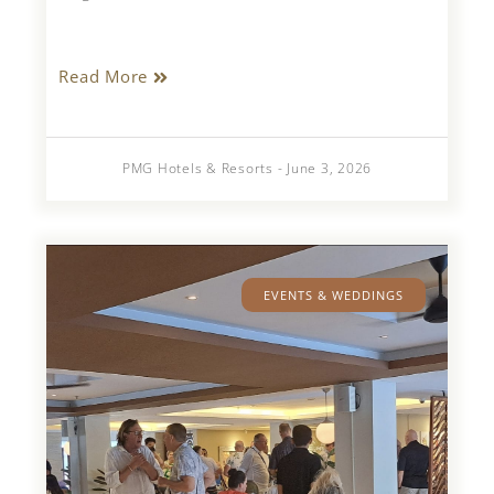
Read More
PMG Hotels & Resorts - June 3, 2026
EVENTS & WEDDINGS