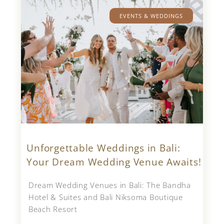
EVENTS & WEDDINGS
Unforgettable Weddings in Bali:
Your Dream Wedding Venue Awaits!
Dream Wedding Venues in Bali: The Bandha
Hotel & Suites and Bali Niksoma Boutique
Beach Resort