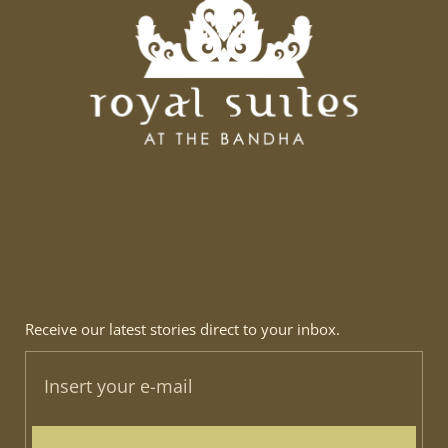
Receive our latest stories direct to your inbox.