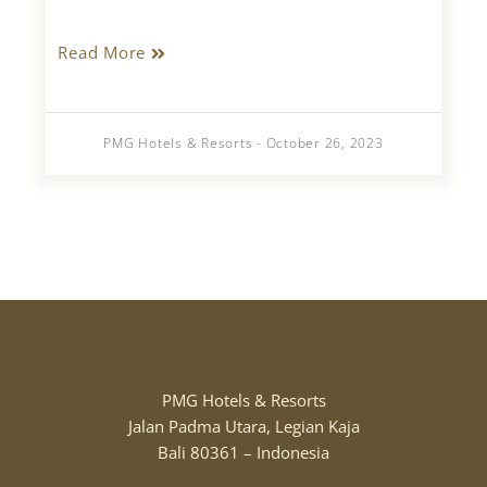
Read More
PMG Hotels & Resorts - October 26, 2023
PMG Hotels & Resorts
Jalan Padma Utara, Legian Kaja
Bali 80361 – Indonesia