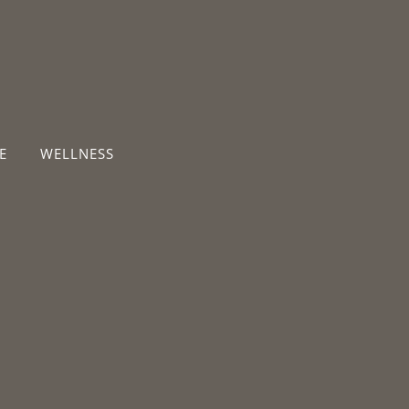
E
WELLNESS