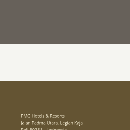
PMG Hotels & Resorts
Jalan Padma Utara, Legian Kaja
Bali 80361 – Indonesia