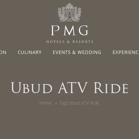
ON
CULINARY
EVENTS & WEDDING
EXPERIENC
Ubud ATV Ride
Home
Tag:
Ubud ATV Ride