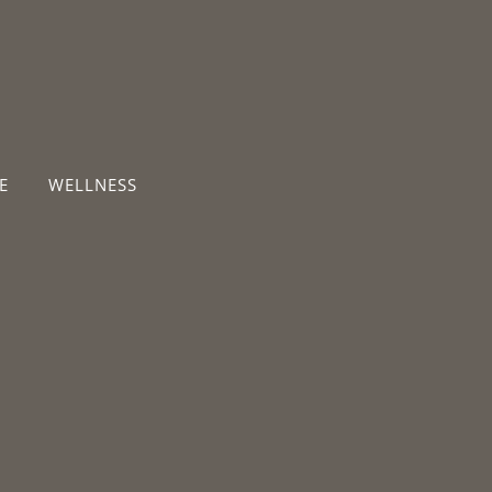
E
WELLNESS