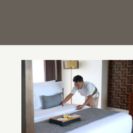
Behind the Scenes: Hotel Housekeeping