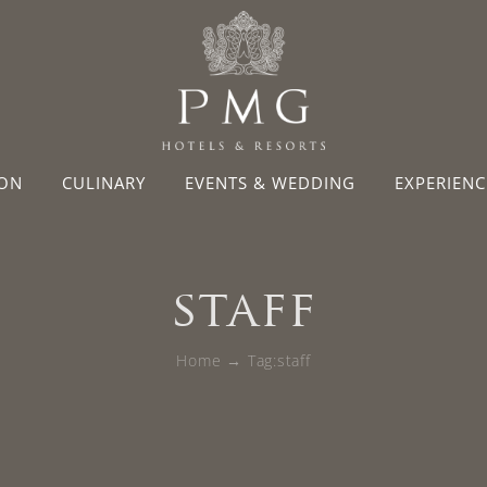
ON
CULINARY
EVENTS & WEDDING
EXPERIENC
staff
Home
Tag:
staff