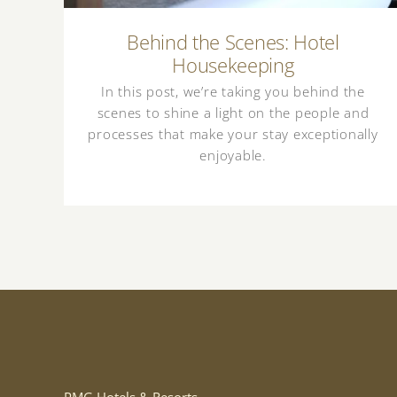
Behind the Scenes: Hotel
Housekeeping
In this post, we’re taking you behind the
scenes to shine a light on the people and
processes that make your stay exceptionally
enjoyable.
PMG Hotels & Resorts