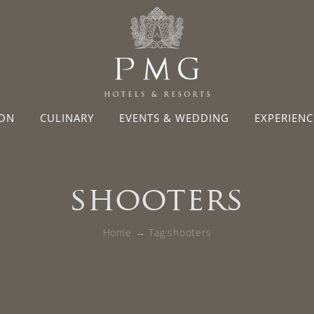
ON
CULINARY
EVENTS & WEDDING
EXPERIENC
shooters
Home
Tag:
shooters