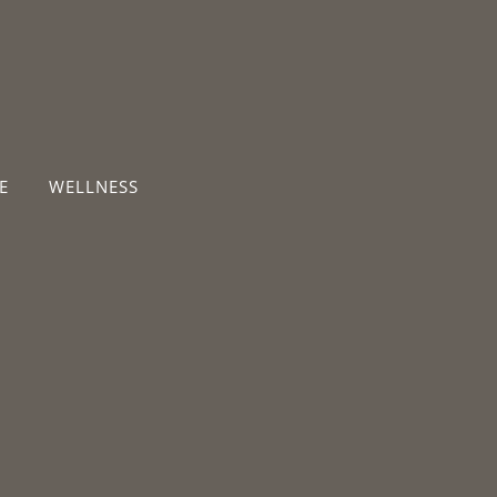
E
WELLNESS