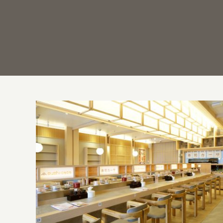
Casa Padma: Trio of Exciting Venues