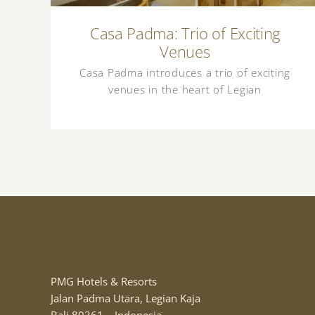
Casa Padma: Trio of Exciting
Venues
Casa Padma introduces a trio of exciting
venues in the heart of Legian
PMG Hotels & Resorts
Jalan Padma Utara, Legian Kaja
Bali 80361 – Indonesia