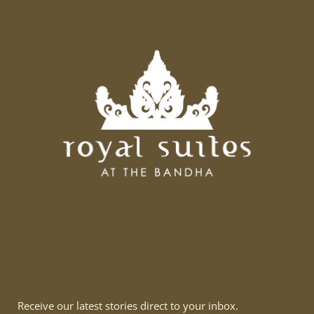
Receive our latest stories direct to your inbox.