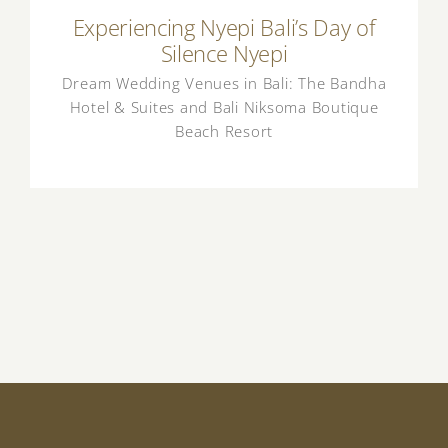
Experiencing Nyepi Bali’s Day of
Silence Nyepi
Dream Wedding Venues in Bali: The Bandha
Hotel & Suites and Bali Niksoma Boutique
Beach Resort