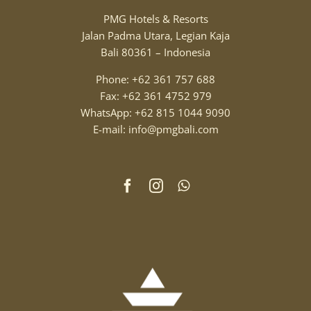
PMG Hotels & Resorts
Jalan Padma Utara, Legian Kaja
Bali 80361 – Indonesia
Phone: +62 361 757 688
Fax: +62 361 4752 979
WhatsApp: +62 815 1044 9090
E-mail: info@pmgbali.com