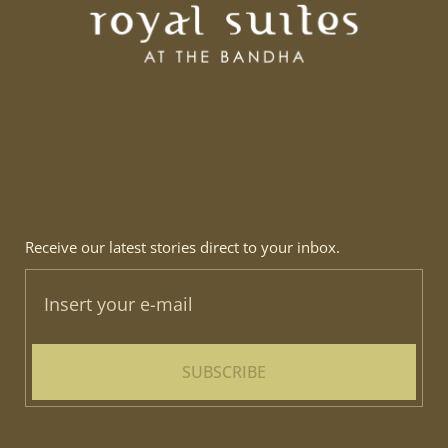
Receive our latest stories direct to your inbox.
SUBSCRIBE