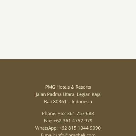
PMG Hotels & Resorts
Jalan Padma Utara, Legian Kaja
Bali 80361 – Indonesia
Phone: +62 361 757 688
Fax: +62 361 4752 979
WhatsApp: +62 815 1044 9090
E-mail: info@pmgbali.com