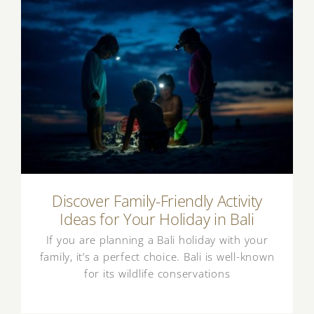
Discover Family-Friendly Activity Ideas for
Your Holiday in Bali
Discover Family-Friendly Activity
Ideas for Your Holiday in Bali
If you are planning a Bali holiday with your
family, it’s a perfect choice. Bali is well-known
for its wildlife conservations