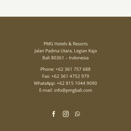
PMG Hotels & Resorts
Jalan Padma Utara, Legian Kaja
Bali 80361 – Indonesia
Phone: +62 361 757 688
Fax: +62 361 4752 979
WhatsApp: +62 815 1044 9090
E-mail: info@pmgbali.com