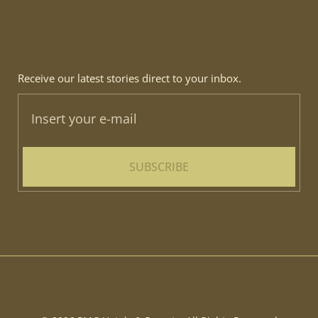
Receive our latest stories direct to your inbox.
SUBSCRIBE