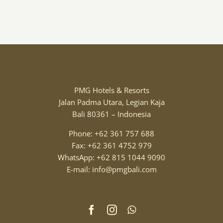
PMG Hotels & Resorts
Jalan Padma Utara, Legian Kaja
Bali 80361 – Indonesia
Phone: +62 361 757 688
Fax: +62 361 4752 979
WhatsApp: +62 815 1044 9090
E-mail: info@pmgbali.com