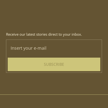
Receive our latest stories direct to your inbox.
SUBSCRIBE