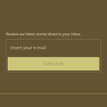
Receive our latest stories direct to your inbox.
SUBSCRIBE