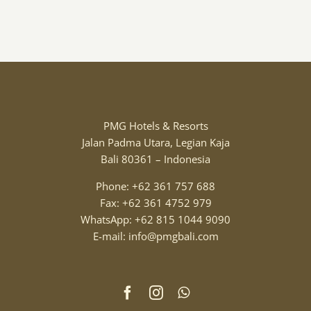
PMG Hotels & Resorts
Jalan Padma Utara, Legian Kaja
Bali 80361 – Indonesia
Phone: +62 361 757 688
Fax: +62 361 4752 979
WhatsApp: +62 815 1044 9090
E-mail: info@pmgbali.com